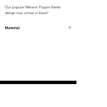
Our popular Melanin Poppin Kente
design now comes in black!
Material
100% high quality cotton
SHOP ALL
INSTAGRAM
ABOUT
FACEBOOK
CONTACT
TWITTER
COMMUNITY
TIK TOK
USD ($)
FAQ