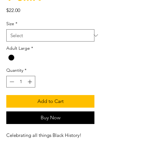
Price
$22.00
Size
*
Adult Large
*
Quantity
*
Add to Cart
Buy Now
Celebrating all things Black History!