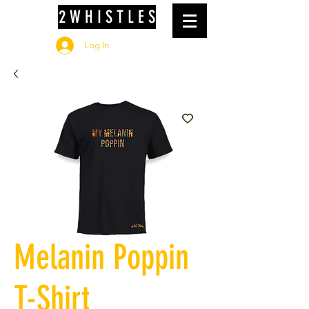
2 W H I S T L E S
Log In
Melanin Poppin
T-Shirt