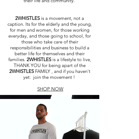
their life and community.
2WHISTLES
is a movement, not a
caption. Its for the elderly and the young,
for men and women, for those working
everyday, and those going to school, for
those who take care of their
responsibilities and business to build a
better life for themselves and their
families.
2WHISTLES
is a lifestyle to live,
THANK YOU for being apart of the
2WHISTLES
FAMILY , and if you haven't
yet: join the movement !
SHOP NOW