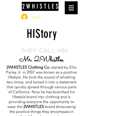
2 W H I S T L E S
Log In
HIStory
they call him
Mr. 2Whistles
2WHISTLES Clothing Co.
started by Ellis
Parley Jr. in 2007 was known as a positive
lifestyle. He took the sound of whistling
two times, and turned it into a statement
that quickly spread through various parts
of California. Now he has branched his
lifestyle brand into clothing and is
providing everyone the opportunity to
wear the
2WHISTLES
brand showcasing
the positive things they encompass in