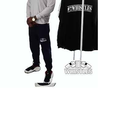
SHOP ALL
INSTAGRAM
ABOUT
FACEBOOK
CONTACT
TWITTER